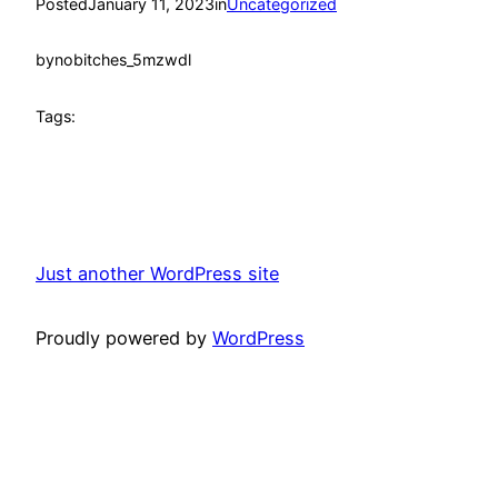
Posted
January 11, 2023
in
Uncategorized
by
nobitches_5mzwdl
Tags:
Just another WordPress site
Proudly powered by
WordPress