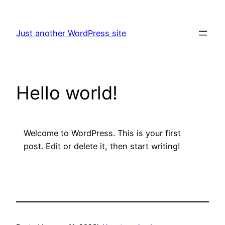
Skip
to
Just another WordPress site
content
Hello world!
Welcome to WordPress. This is your first
post. Edit or delete it, then start writing!